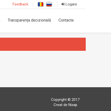
Feedback
Logare
a
Transparența decizională
Contacte
Copyright © 2017
Creat de Nixap