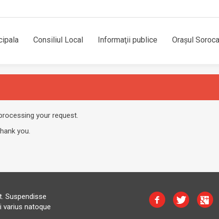
cipala
Consiliul Local
Informaţii publice
Orașul Soroc
processing your request.
Thank you.
at. Suspendisse
i varius natoque