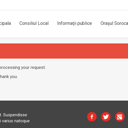
cipala
Consiliul Local
Informaţii publice
Orașul Soroc
processing your request.
Thank you.
at. Suspendisse
i varius natoque