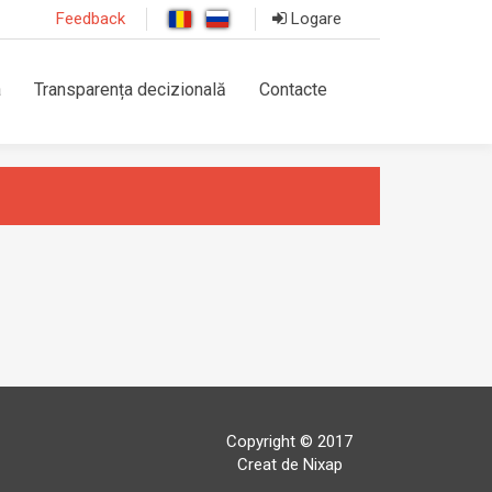
Feedback
Logare
a
Transparența decizională
Contacte
Copyright © 2017
Creat de Nixap