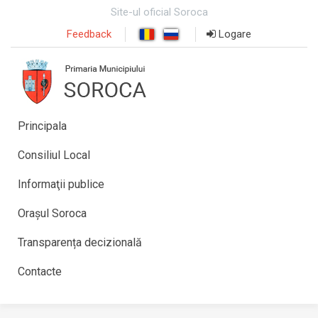
Site-ul oficial Soroca
Feedback
Logare
Principala
Consiliul Local
Informaţii publice
Orașul Soroca
Transparența decizională
Contacte